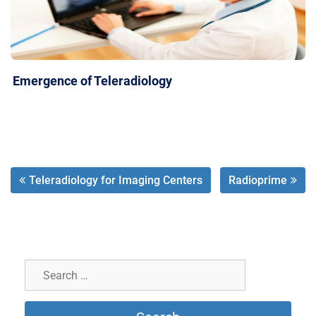
Emergence of Teleradiology
Teleradiology for Imaging Centers
Radioprime