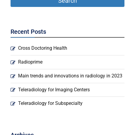
Recent Posts
Cross Doctoring Health
Radioprime
Main trends and innovations in radiology in 2023
Teleradiology for Imaging Centers
Teleradiology for Subspecialty