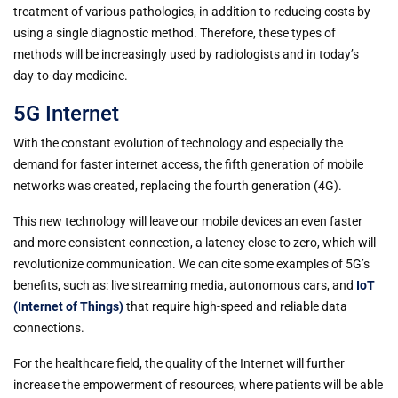
treatment of various pathologies, in addition to reducing costs by
using a single diagnostic method. Therefore, these types of
methods will be increasingly used by radiologists and in today’s
day-to-day medicine.
5G Internet
With the constant evolution of technology and especially the
demand for faster internet access, the fifth generation of mobile
networks was created, replacing the fourth generation (4G).
This new technology will leave our mobile devices an even faster
and more consistent connection, a latency close to zero, which will
revolutionize communication. We can cite some examples of 5G’s
benefits, such as: live streaming media, autonomous cars, and
IoT
(Internet of Things)
that require high-speed and reliable data
connections.
For the healthcare field, the quality of the Internet will further
increase the empowerment of resources, where patients will be able