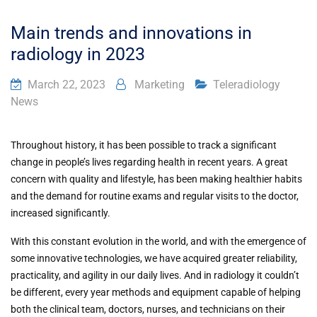
Main trends and innovations in
radiology in 2023
March 22, 2023
Marketing
Teleradiology
News
Throughout history, it has been possible to track a significant
change in people’s lives regarding health in recent years. A great
concern with quality and lifestyle, has been making healthier habits
and the demand for routine exams and regular visits to the doctor,
increased significantly.
With this constant evolution in the world, and with the emergence of
some innovative technologies, we have acquired greater reliability,
practicality, and agility in our daily lives. And in radiology it couldn’t
be different, every year methods and equipment capable of helping
both the clinical team, doctors, nurses, and technicians on their