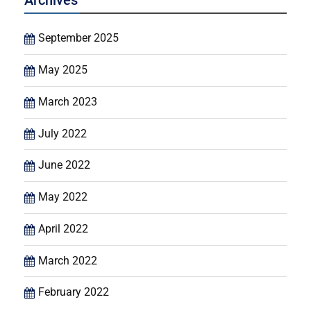
Archives
September 2025
May 2025
March 2023
July 2022
June 2022
May 2022
April 2022
March 2022
February 2022