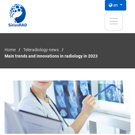
en
Home
Teleradiology news
Main trends and innovations in radiology in 2023