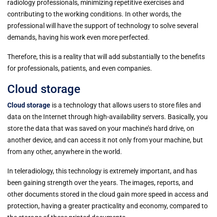
radiology professionals, minimizing repetitive exercises and
contributing to the working conditions. In other words, the
professional will have the support of technology to solve several
demands, having his work even more perfected.
Therefore, this is a reality that will add substantially to the benefits
for professionals, patients, and even companies.
Cloud storage
Cloud storage
is a technology that allows users to store files and
data on the Internet through high-availability servers. Basically, you
store the data that was saved on your machine’s hard drive, on
another device, and can access it not only from your machine, but
from any other, anywhere in the world.
In teleradiology, this technology is extremely important, and has
been gaining strength over the years. The images, reports, and
other documents stored in the cloud gain more speed in access and
protection, having a greater practicality and economy, compared to