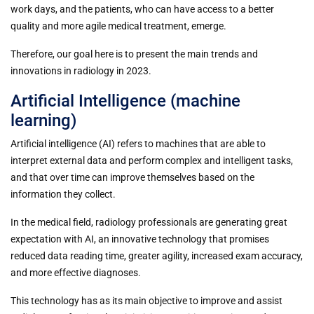
work days, and the patients, who can have access to a better
quality and more agile medical treatment, emerge.
Therefore, our goal here is to present the main trends and
innovations in radiology in 2023.
Artificial Intelligence (machine
learning)
Artificial intelligence (AI) refers to machines that are able to
interpret external data and perform complex and intelligent tasks,
and that over time can improve themselves based on the
information they collect.
In the medical field, radiology professionals are generating great
expectation with AI, an innovative technology that promises
reduced data reading time, greater agility, increased exam accuracy,
and more effective diagnoses.
This technology has as its main objective to improve and assist