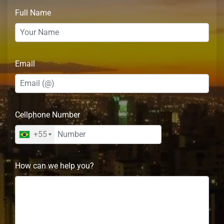
Full Name
Email
Cellphone Number
+55
How can we help you?