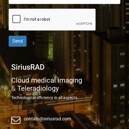
Send
SiriusRAD
Cloud medical imaging
&
Teleradiology
Technological efficiency in all aspects.
contato@siriusrad.com