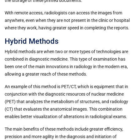
the storage of these printed documents.
With remote access, radiologists can access the images from
anywhere, even when they are not present in the clinic or hospital
where they work, having greater speed in completing the reports.
Hybrid Methods
Hybrid methods are when two or more types of technologies are
combined in diagnostic medicine. This type of examination has
been one of the main innovations in radiology in the modern era,
allowing a greater reach of these methods.
An example of this method is PET/CT, which is equipment that in
conjunction with the diagnostic resources of nuclear medicine
(PET) that analyzes the metabolism of structures, and radiology
(CT) that evaluates the anatomical images. This combination
enables better visualization of alterations in radiological exams.
The main benefits of these methods include greater efficiency,
precision and more agility in the diagnosis and initiation of