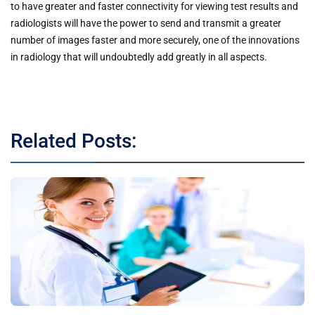
to have greater and faster connectivity for viewing test results and
radiologists will have the power to send and transmit a greater
number of images faster and more securely, one of the innovations
in radiology that will undoubtedly add greatly in all aspects.
Related Posts: