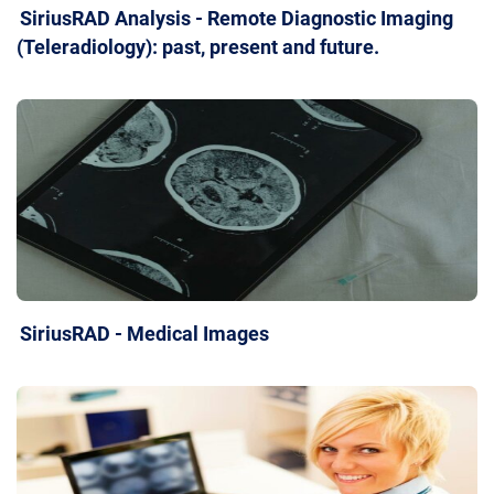
SiriusRAD Analysis - Remote Diagnostic Imaging
(Teleradiology): past, present and future.
SiriusRAD - Medical Images