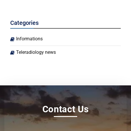
Categories
Informations
Teleradiology news
Contact Us