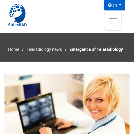
en
Home
Teleradiology news
Emergence of Teleradiology