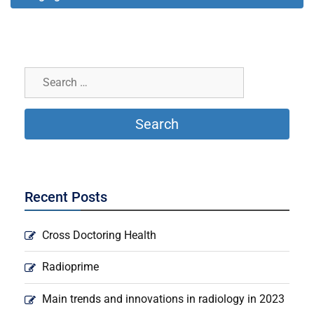
Recent Posts
Cross Doctoring Health
Radioprime
Main trends and innovations in radiology in 2023