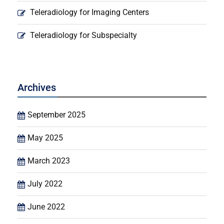
Teleradiology for Imaging Centers
Teleradiology for Subspecialty
Archives
September 2025
May 2025
March 2023
July 2022
June 2022