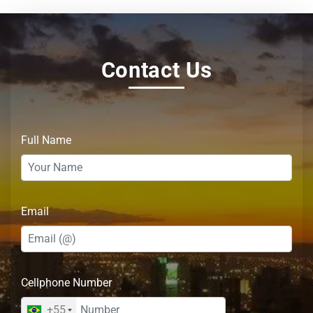
Contact Us
Full Name
Email
Cellphone Number
+55