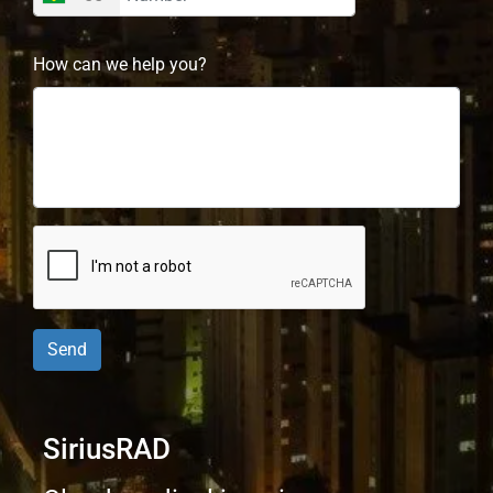
How can we help you?
Send
SiriusRAD