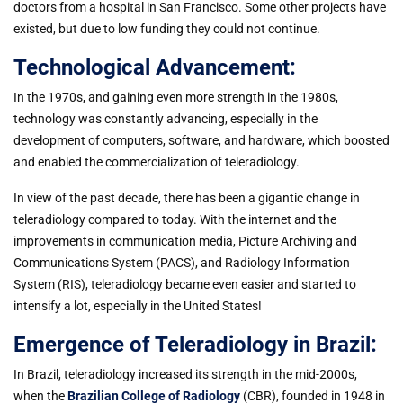
doctors from a hospital in San Francisco. Some other projects have
existed, but due to low funding they could not continue.
Technological Advancement:
In the 1970s, and gaining even more strength in the 1980s,
technology was constantly advancing, especially in the
development of computers, software, and hardware, which boosted
and enabled the commercialization of teleradiology.
In view of the past decade, there has been a gigantic change in
teleradiology compared to today. With the internet and the
improvements in communication media, Picture Archiving and
Communications System (PACS), and Radiology Information
System (RIS), teleradiology became even easier and started to
intensify a lot, especially in the United States!
Emergence of Teleradiology in Brazil:
In Brazil, teleradiology increased its strength in the mid-2000s,
when the
Brazilian College of Radiology
(CBR), founded in 1948 in