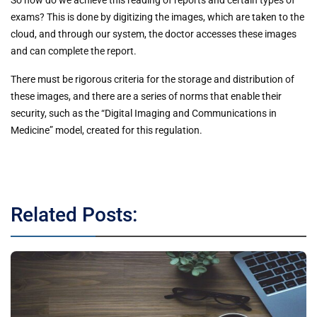
So how do we achieve this reading of reports and certain types of
exams? This is done by digitizing the images, which are taken to the
cloud, and through our system, the doctor accesses these images
and can complete the report.
There must be rigorous criteria for the storage and distribution of
these images, and there are a series of norms that enable their
security, such as the “Digital Imaging and Communications in
Medicine” model, created for this regulation.
Related Posts: