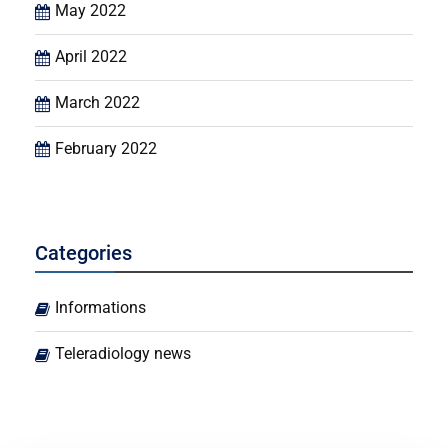
May 2022
April 2022
March 2022
February 2022
Categories
Informations
Teleradiology news