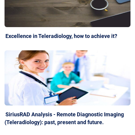
Excellence in Teleradiology, how to achieve it?
SiriusRAD Analysis - Remote Diagnostic Imaging
(Teleradiology): past, present and future.