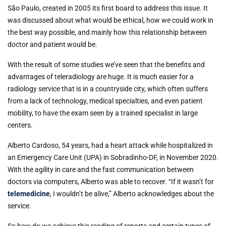
São Paulo, created in 2005 its first board to address this issue. It
was discussed about what would be ethical, how we could work in
the best way possible, and mainly how this relationship between
doctor and patient would be.
With the result of some studies we’ve seen that the benefits and
advantages of teleradiology are huge. It is much easier for a
radiology service that is in a countryside city, which often suffers
from a lack of technology, medical specialties, and even patient
mobility, to have the exam seen by a trained specialist in large
centers.
Alberto Cardoso, 54 years, had a heart attack while hospitalized in
an Emergency Care Unit (UPA) in Sobradinho-DF, in November 2020.
With the agility in care and the fast communication between
doctors via computers, Alberto was able to recover. “If it wasn’t for
telemedicine
, I wouldn’t be alive,” Alberto acknowledges about the
service.