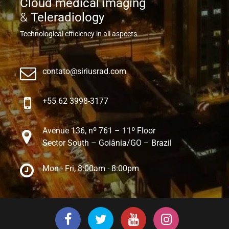
Cloud medical imaging
&
Teleradiology
Technological efficiency in all aspects.
contato@siriusrad.com
+55 62 3998-3177
Avenue 136, nº 761 – 11º Floor
Sector South – Goiânia/GO – Brazil
Mon - Fri, 8:00am - 8:00pm