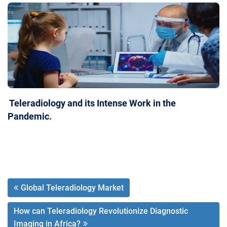
Teleradiology and its Intense Work in the
Pandemic.
Global Teleradiology Market
How can Teleradiology Revolutionize Diagnostic
Imaging in Africa?