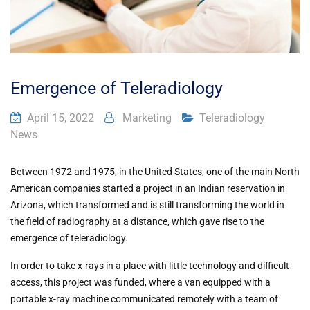
Emergence of Teleradiology
April 15, 2022
Marketing
Teleradiology
News
Between 1972 and 1975, in the United States, one of the main North
American companies started a project in an Indian reservation in
Arizona, which transformed and is still transforming the world in
the field of radiography at a distance, which gave rise to the
emergence of teleradiology.
In order to take x-rays in a place with little technology and difficult
access, this project was funded, where a van equipped with a
portable x-ray machine communicated remotely with a team of