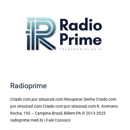
Radioprime
Criado com por siriusrad.com Recuperar Senha Criado com
por siriusrad.com Criado com por siriusrad.com R. Avertano
Rocha, 192 – Campina Brasil, Bélem-PA © 2013-2025
radioprime.med.br | Fale Conosco