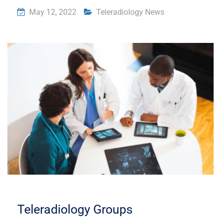
May 12, 2022
Teleradiology News
Teleradiology Groups