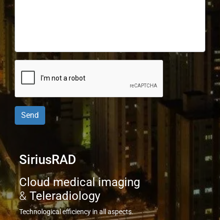
Send
SiriusRAD
Cloud medical imaging
&
Teleradiology
Technological efficiency in all aspects.