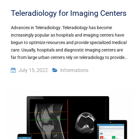
Teleradiology for Imaging Centers
Advances in Teleradiology: Teleradiology has become
increasingly popular as hospitals and imaging centers have
begun to optimize resources and provide specialized medical
care. Usually, hospitals and diagnostic imaging centers are
far from large urban centers rely on teleradiology to provide…
July 15, 2022
Informations