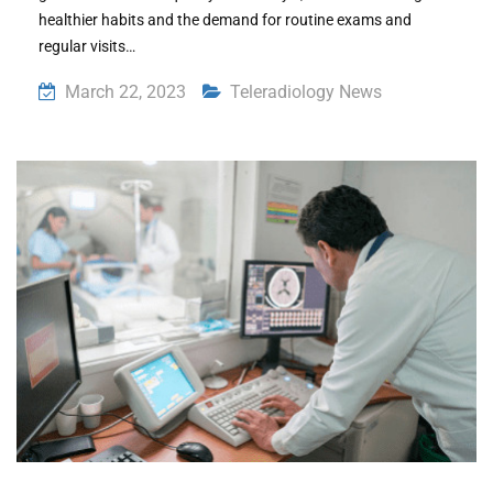
healthier habits and the demand for routine exams and
regular visits…
March 22, 2023
Teleradiology News