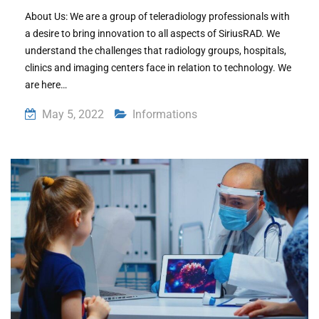
About Us: We are a group of teleradiology professionals with
a desire to bring innovation to all aspects of SiriusRAD. We
understand the challenges that radiology groups, hospitals,
clinics and imaging centers face in relation to technology. We
are here…
May 5, 2022
Informations