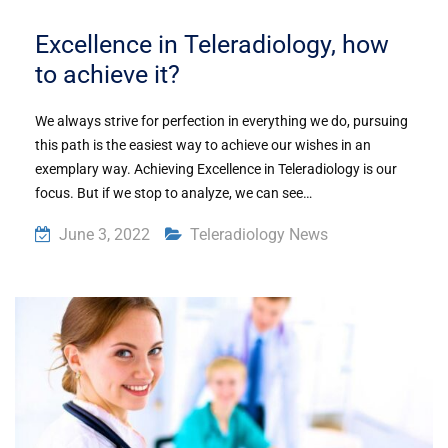
Excellence in Teleradiology, how
to achieve it?
We always strive for perfection in everything we do, pursuing
this path is the easiest way to achieve our wishes in an
exemplary way. Achieving Excellence in Teleradiology is our
focus. But if we stop to analyze, we can see…
June 3, 2022
Teleradiology News