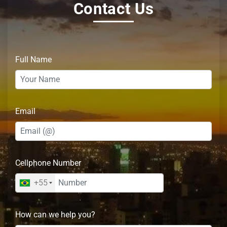
Contact Us
Full Name
Email
Cellphone Number
+55
How can we help you?