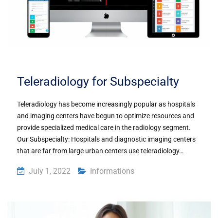
Teleradiology for Subspecialty
Teleradiology has become increasingly popular as hospitals
and imaging centers have begun to optimize resources and
provide specialized medical care in the radiology segment.
Our Subspecialty: Hospitals and diagnostic imaging centers
that are far from large urban centers use teleradiology…
July 1, 2022
Informations