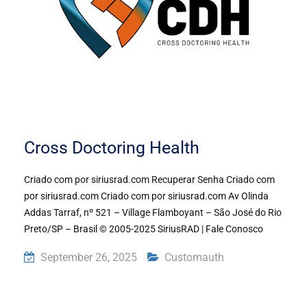
Cross Doctoring Health
Criado com por siriusrad.com Recuperar Senha Criado com
por siriusrad.com Criado com por siriusrad.com Av Olinda
Addas Tarraf, nº 521 – Village Flamboyant – São José do Rio
Preto/SP – Brasil © 2005-2025 SiriusRAD | Fale Conosco
September 26, 2025
Customauth