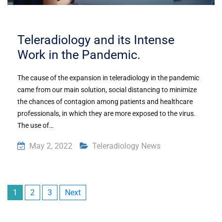
Teleradiology and its Intense
Work in the Pandemic.
The cause of the expansion in teleradiology in the pandemic
came from our main solution, social distancing to minimize
the chances of contagion among patients and healthcare
professionals, in which they are more exposed to the virus.
The use of…
May 2, 2022
Teleradiology News
1
2
3
Next