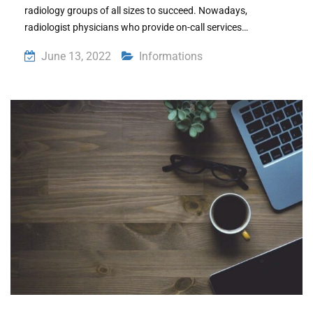
radiology groups of all sizes to succeed. Nowadays,
radiologist physicians who provide on-call services…
June 13, 2022
Informations