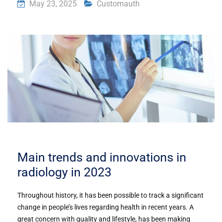
May 23, 2025
Customauth
Main trends and innovations in
radiology in 2023
Throughout history, it has been possible to track a significant
change in people’s lives regarding health in recent years. A
great concern with quality and lifestyle, has been making