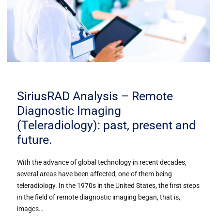
SiriusRAD Analysis – Remote
Diagnostic Imaging
(Teleradiology): past, present and
future.
With the advance of global technology in recent decades,
several areas have been affected, one of them being
teleradiology. In the 1970s in the United States, the first steps
in the field of remote diagnostic imaging began, that is,
images…