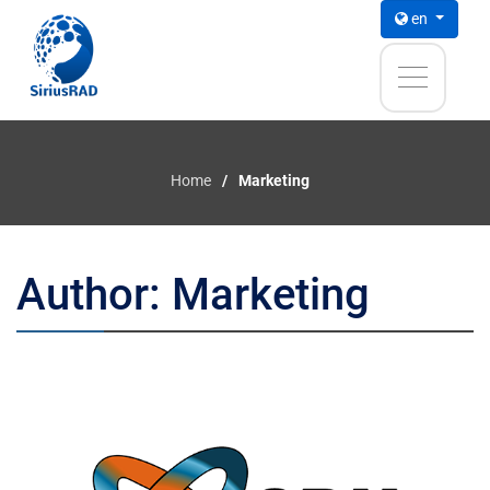
en
Home
Marketing
Author:
Marketing