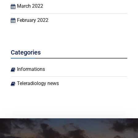
March 2022
February 2022
Categories
Informations
Teleradiology news