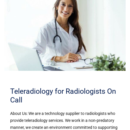
Teleradiology for Radiologists On
Call
About Us: We are a technology supplier to radiologists who
provide teleradiology services. We work in a non-predatory
manner, we create an environment committed to supporting