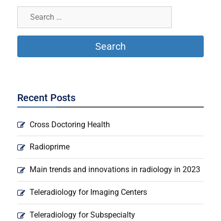
Recent Posts
Cross Doctoring Health
Radioprime
Main trends and innovations in radiology in 2023
Teleradiology for Imaging Centers
Teleradiology for Subspecialty