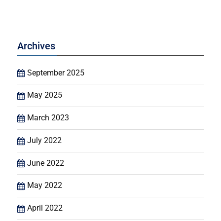
Archives
September 2025
May 2025
March 2023
July 2022
June 2022
May 2022
April 2022